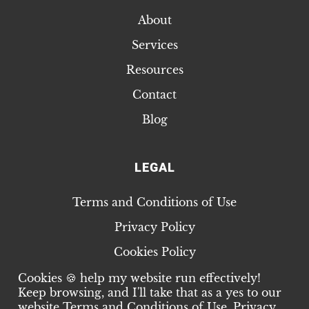
About
Services
Resources
Contact
Blog
LEGAL
Terms and Conditions of Use
Privacy Policy
Cookies Policy
Cookies 🍪 help my website run effectively!
Keep browsing, and I'll take that as a yes to our
website
Terms and Conditions of Use
,
Privacy