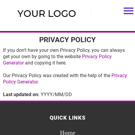
PRIVACY POLICY
If you don't have your own Privacy Policy, you can always
get your own by going to the website
Privacy Policy
Generator
and copying it here.
Our Privacy Policy was created with the help of the
Privacy
Policy Generator
.
Last updated on:
YYYY/MM/DD
QUICK LINKS
Home