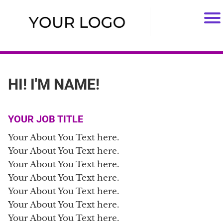
HI! I'M NAME!
YOUR JOB TITLE
Your About You Text here.
Your About You Text here.
Your About You Text here.
Your About You Text here.
Your About You Text here.
Your About You Text here.
Your About You Text here.