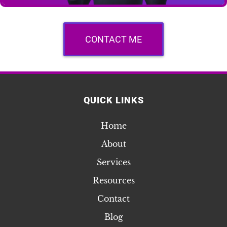
CONTACT ME
QUICK LINKS
Home
About
Services
Resources
Contact
Blog