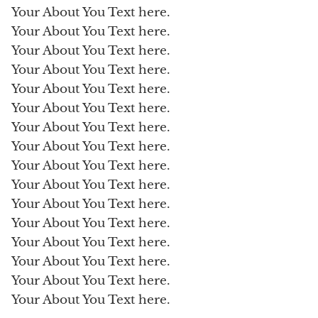
Your About You Text here.
Your About You Text here.
Your About You Text here.
Your About You Text here.
Your About You Text here.
Your About You Text here.
Your About You Text here.
Your About You Text here.
Your About You Text here.
Your About You Text here.
Your About You Text here.
Your About You Text here.
Your About You Text here.
Your About You Text here.
Your About You Text here.
Your About You Text here.