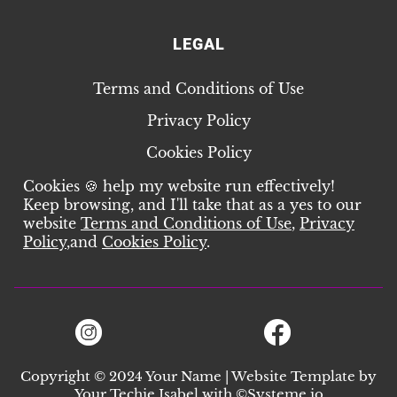
LEGAL
Terms and Conditions of Use
Privacy Policy
Cookies Policy
Cookies 🍪 help my website run effectively!
Keep browsing, and I'll take that as a yes to our
website
Terms and Conditions of Use
,
Privacy
Policy
,
and
Cookies Policy
.
Copyright © 2024 Your Name | Website Template by
Your Techie Isabel
with ©
Systeme.io