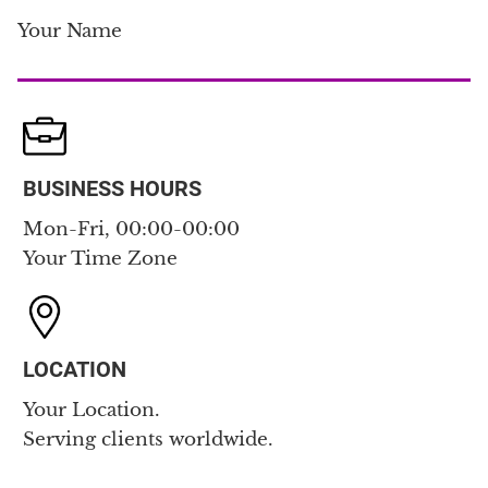
Your Name
BUSINESS HOURS
Mon-Fri, 00:00-00:00
Your Time Zone
LOCATION
Your Location.
Serving clients worldwide.