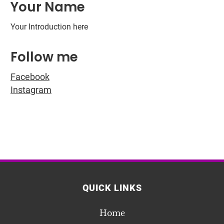
Your Name
Your Introduction here
Follow me
Facebook
Instagram
QUICK LINKS
Home