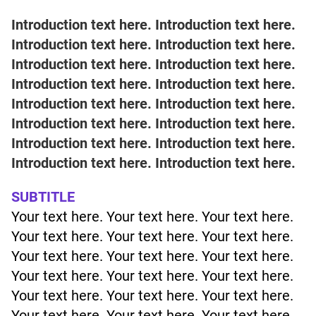
Introduction text here. Introduction text here.
Introduction text here. Introduction text here.
Introduction text here. Introduction text here.
Introduction text here. Introduction text here.
Introduction text here. Introduction text here.
Introduction text here. Introduction text here.
Introduction text here. Introduction text here.
Introduction text here. Introduction text here.
SUBTITLE
Your text here. Your text here. Your text here.
Your text here. Your text here. Your text here.
Your text here. Your text here. Your text here.
Your text here. Your text here. Your text here.
Your text here. Your text here. Your text here.
Your text here. Your text here. Your text here.