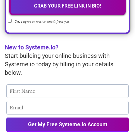
GRAB YOUR FREE LINK IN BIO!
Yes, I agree to receive emails from you
New to Systeme.io?
Start building your online business with
Systeme.io today by filling in your details
below.
Get My Free Systeme.io Account