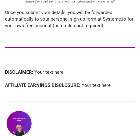
In accordance with our privacy policy your information will not be shared!
Once you submit your details, you will be forwarded
automatically to your personal sign-up form at Systeme.io for
your own free account (no credit card required).
DISCLAIMER:
Your text here.
AFFILIATE EARNINGS DISCLOSURE:
Your text here