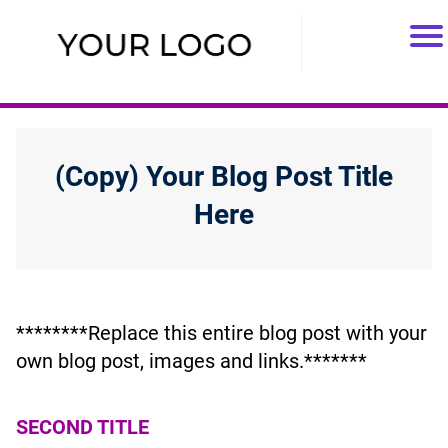
(Copy) Your Blog Post Title
Here
********Replace this entire blog post with your
own blog post, images and links.*******
SECOND TITLE