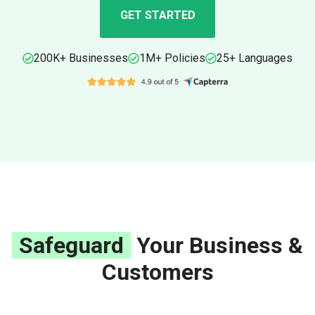
GET STARTED
200K+ Businesses
1M+ Policies
25+ Languages
Safeguard
Your Business &
Customers