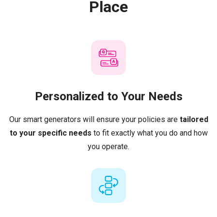
Place
Personalized to Your Needs
Our smart generators will ensure your policies are
tailored
to your specific needs
to fit exactly what you do and how
you operate.