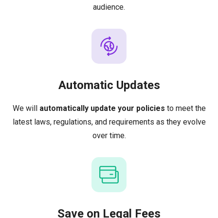
audience.
Automatic Updates
We will
automatically update your policies
to meet the
latest laws, regulations, and requirements as they evolve
over time.
Save on Legal Fees