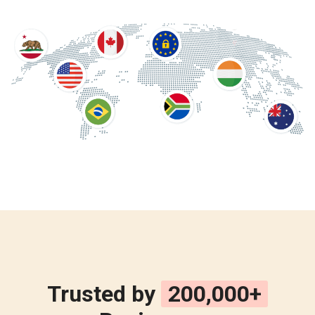
Trusted by
200,000+