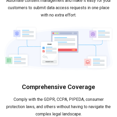
Automate consent management and make it easy for your
customers to submit data access requests in one place
with no extra effort.
Comprehensive Coverage
Comply with the GDPR, CCPA, PIPEDA, consumer
protection laws, and others without having to navigate the
complex legal landscape.