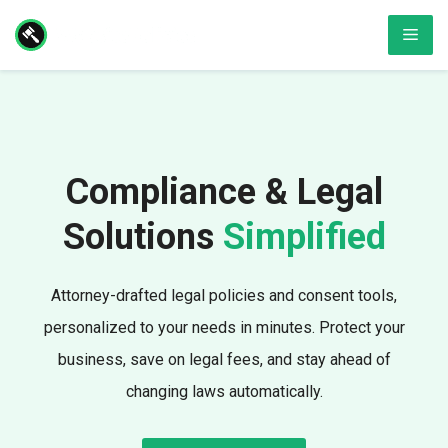
Skip
Men
to
content
Compliance & Legal
Solutions
Simplified
Attorney-drafted legal policies and consent tools,
personalized to your needs in minutes. Protect your
business, save on legal fees, and stay ahead of
changing laws automatically.