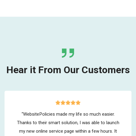
Hear it From Our Customers
“WebsitePolicies made my life so much easier.
Thanks to their smart solution, I was able to launch
my new online service page within a few hours. It