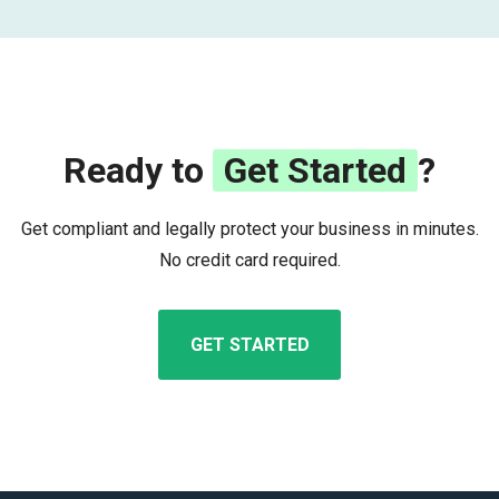
Ready to
Get Started
?
Get compliant and legally protect your business in minutes.
No credit card required.
GET STARTED