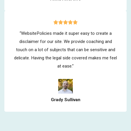
“WebsitePolicies made it super easy to create a
disclaimer for our site. We provide coaching and
touch on a lot of subjects that can be sensitive and
delicate. Having the legal side covered makes me feel
at ease.”
Grady Sullivan