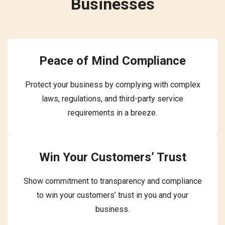
Businesses
Peace of Mind Compliance
Protect your business by complying with complex
laws, regulations, and third-party service
requirements in a breeze.
Win Your Customers’ Trust
Show commitment to transparency and compliance
to win your customers’ trust in you and your
business.