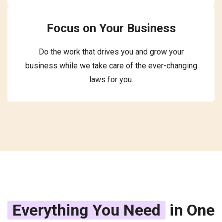
Focus on Your Business
Do the work that drives you and grow your
business while we take care of the ever-changing
laws for you.
Everything You Need
in One