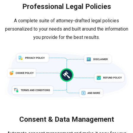
Professional Legal Policies
A complete suite of attorney-drafted legal policies
personalized to your needs and built around the information
you provide for the best results.
Consent & Data Management