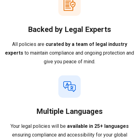
Backed by Legal Experts
All policies are
curated by a team of legal industry
experts
to maintain compliance and ongoing protection and
give you peace of mind.
Multiple Languages
Your legal policies will be
available in 25+ languages
ensuring compliance and accessibility for your global