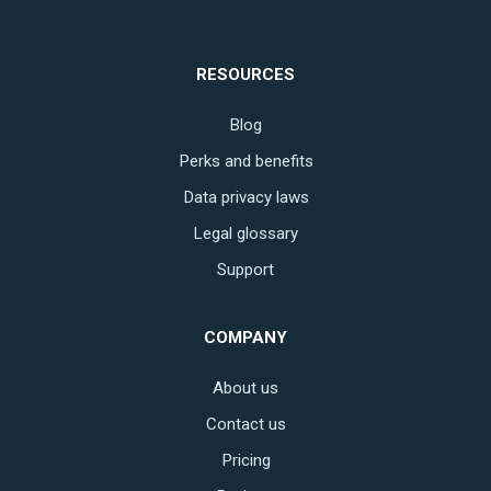
RESOURCES
Blog
Perks and benefits
Data privacy laws
Legal glossary
Support
COMPANY
About us
Contact us
Pricing