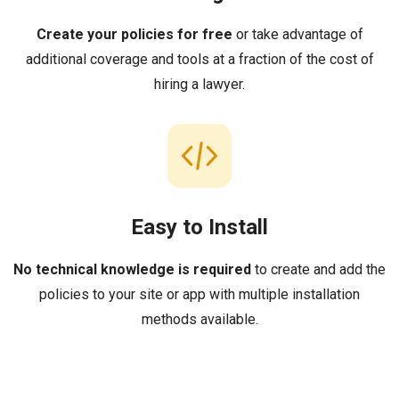
Create your policies for free
or take advantage of
additional coverage and tools at a fraction of the cost of
hiring a lawyer.
Easy to Install
No technical knowledge is required
to create and add the
policies to your site or app with multiple installation
methods available.