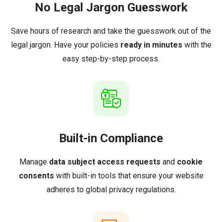
No Legal Jargon Guesswork
Save hours of research and take the guesswork out of the
legal jargon. Have your policies
ready in minutes
with the
easy step-by-step process.
Built-in Compliance
Manage
data subject access requests
and
cookie
consents
with built-in tools that ensure your website
adheres to global privacy regulations.