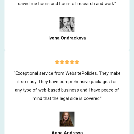
saved me hours and hours of research and work.”
Ivona Ondrackova
“Exceptional service from WebsitePolicies. They make
it so easy. They have comprehensive packages for
any type of web-based business and I have peace of
mind that the legal side is covered.”
Anna Andrews