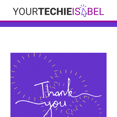
Important Note: Please Do Not Leave This Page
Without Downloading Your Bonuses First! After
that, you're all set to access your Systeme.io PLR
Courses Bundle. Enjoy!