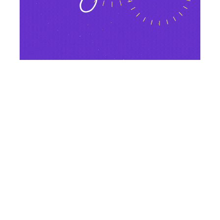
Yayyy! Congratulations! You've just been
granted access to a membership site
where you'll find all 8 courses and their
promotional materials, as well as the next
steps to start promoting!
But before you dive into the membership
site, make sure to click on 'DOWNLOAD
YOUR EXCLUSIVE BONUSES!' right below.
Grab these one-time bonuses as they won't
be sent via email. Once you've downloaded
your bonuses, click on 'ACCESS YOUR