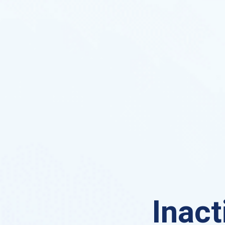
Inact