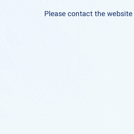
Please contact the website o