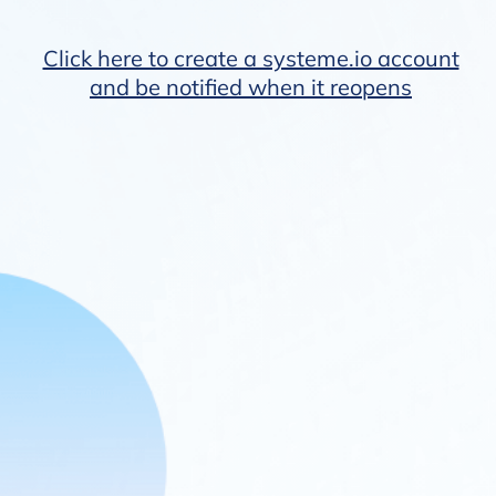
Click here to create a systeme.io account
and be notified when it reopens