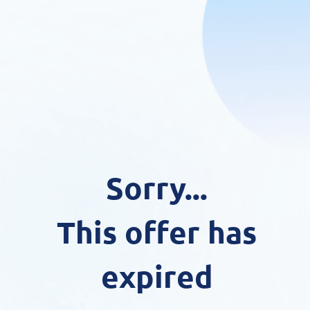
Sorry...
This offer has
expired