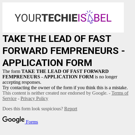
TAKE THE LEAD OF FAST
FORWARD FEMPRENEURS -
APPLICATION FORM
The form
TAKE THE LEAD OF FAST FORWARD
FEMPRENEURS - APPLICATION FORM
is no longer
accepting responses.
Try contacting the owner of the form if you think this is a mistake.
This content is neither created nor endorsed by Google. -
Terms of
Service
-
Privacy Policy
Does this form look suspicious?
Report
Forms