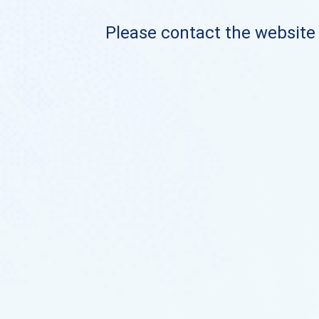
Please contact the website o