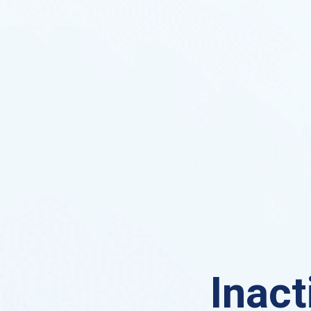
Inact