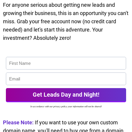
For anyone serious about getting new leads and
growing their business, this is an opportunity you can't
miss. Grab your free account now (no credit card
needed) and let's start this adventure. Your
investment? Absolutely zero!
Get Leads Day and Night!
In accordance with our privacy policy your information will not be shared!
Please Note:
If you want to use your own custom
domain name, you'll need to buy one from a domain