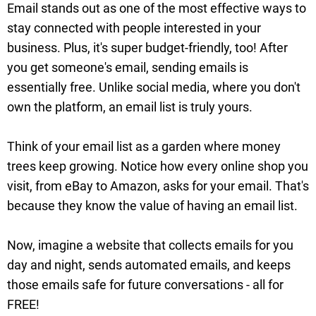
Email stands out as one of the most effective ways to
stay connected with people interested in your
business. Plus, it's super budget-friendly, too! After
you get someone's email, sending emails is
essentially free. Unlike social media, where you don't
own the platform, an email list is truly yours.
Think of your email list as a garden where money
trees keep growing. Notice how every online shop you
visit, from eBay to Amazon, asks for your email. That's
because they know the value of having an email list.
Now, imagine a website that collects emails for you
day and night, sends automated emails, and keeps
those emails safe for future conversations - all for
FREE!