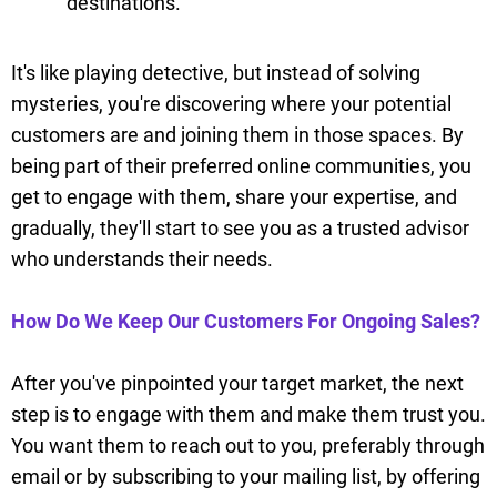
destinations.
It's like playing detective, but instead of solving
mysteries, you're discovering where your potential
customers are and joining them in those spaces. By
being part of their preferred online communities, you
get to engage with them, share your expertise, and
gradually, they'll start to see you as a trusted advisor
who understands their needs.
How Do We Keep Our Customers For Ongoing Sales?
After you've pinpointed your target market, the next
step is to engage with them and make them trust you.
You want them to reach out to you, preferably through
email or by subscribing to your mailing list, by offering