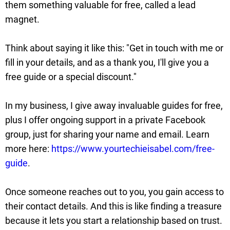
them something valuable for free, called a lead
magnet.
Think about saying it like this: "Get in touch with me or
fill in your details, and as a thank you, I'll give you a
free guide or a special discount."
In my business, I give away invaluable guides for free,
plus I offer ongoing support in a private Facebook
group, just for sharing your name and email. Learn
more here:
https://www.yourtechieisabel.com/free-
guide
.
Once someone reaches out to you, you gain access to
their contact details. And this is like finding a treasure
because it lets you start a relationship based on trust.