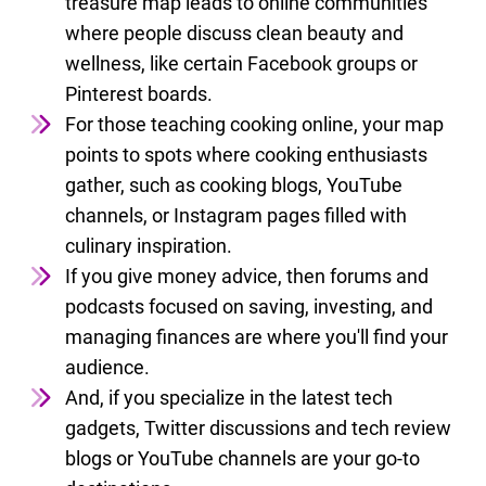
treasure map leads to online communities
where people discuss clean beauty and
wellness, like certain Facebook groups or
Pinterest boards.
For those teaching cooking online, your map
points to spots where cooking enthusiasts
gather, such as cooking blogs, YouTube
channels, or Instagram pages filled with
culinary inspiration.
If you give money advice, then forums and
podcasts focused on saving, investing, and
managing finances are where you'll find your
audience.
And, if you specialize in the latest tech
gadgets, Twitter discussions and tech review
blogs or YouTube channels are your go-to