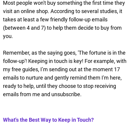
Most people won't buy something the first time they
visit an online shop. According to several studies, it
takes at least a few friendly follow-up emails
(between 4 and 7) to help them decide to buy from
you.
Remember, as the saying goes, 'The fortune is in the
follow-up'! Keeping in touch is key! For example, with
my free guides, I’m sending out at the moment 17
emails to nurture and gently remind them I'm here,
ready to help, until they choose to stop receiving
emails from me and unsubscribe.
What's the Best Way to Keep in Touch?