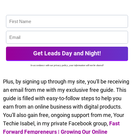
Get Leads Day and Night!
In accordance with our privacy policy, your information will not be shared!
Plus, by signing up through my site, you'll be receiving
an email from me with my exclusive free guide. This
guide is filled with easy-to-follow steps to help you
earn from an online business with digital products.
You'll also gain free, ongoing support from me, Your
Techie Isabel, in my private Facebook group,
Fast
Forward Fempreneurs | Growing Our Online