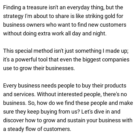
Finding a treasure isn't an everyday thing, but the
strategy I'm about to share is like striking gold for
business owners who want to find new customers
without doing extra work all day and night.
This special method isn't just something I made up;
it's a powerful tool that even the biggest companies
use to grow their businesses.
Every business needs people to buy their products
and services. Without interested people, there's no
business. So, how do we find these people and make
sure they keep buying from us? Let's dive in and
discover how to grow and sustain your business with
a steady flow of customers.