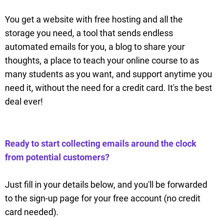
You get a website with free hosting and all the
storage you need, a tool that sends endless
automated emails for you, a blog to share your
thoughts, a place to teach your online course to as
many students as you want, and support anytime you
need it, without the need for a credit card. It's the best
deal ever!
Ready to start collecting emails around the clock
from potential customers?
Just fill in your details below, and you'll be forwarded
to the sign-up page for your free account (no credit
card needed).