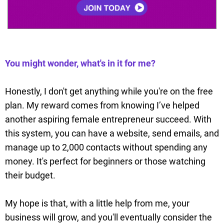
You might wonder, what's in it for me?
Honestly, I don't get anything while you're on the free
plan. My reward comes from knowing I’ve helped
another aspiring female entrepreneur succeed. With
this system, you can have a website, send emails, and
manage up to 2,000 contacts without spending any
money. It's perfect for beginners or those watching
their budget.
My hope is that, with a little help from me, your
business will grow, and you'll eventually consider the