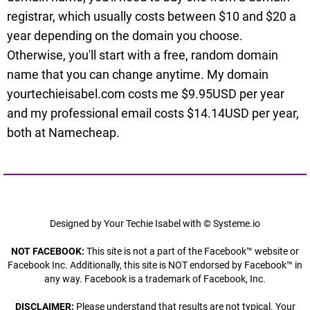
registrar, which usually costs between $10 and $20 a
year depending on the domain you choose.
Otherwise, you'll start with a free, random domain
name that you can change anytime. My domain
yourtechieisabel.com costs me $9.95USD per year
and my professional email costs $14.14USD per year,
both at Namecheap.
Designed by Your Techie Isabel with © Systeme.io
NOT FACEBOOK:
This site is not a part of the Facebook™ website or
Facebook Inc. Additionally, this site is NOT endorsed by Facebook™ in
any way. Facebook is a trademark of Facebook, Inc.
DISCLAIMER:
Please understand that results are not typical. Your