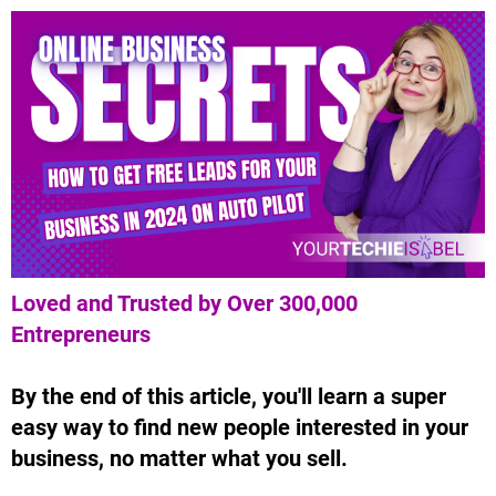
Loved and Trusted by Over 300,000
Entrepreneurs
By the end of this article, you'll learn a super
easy way to find new people interested in your
business, no matter what you sell.