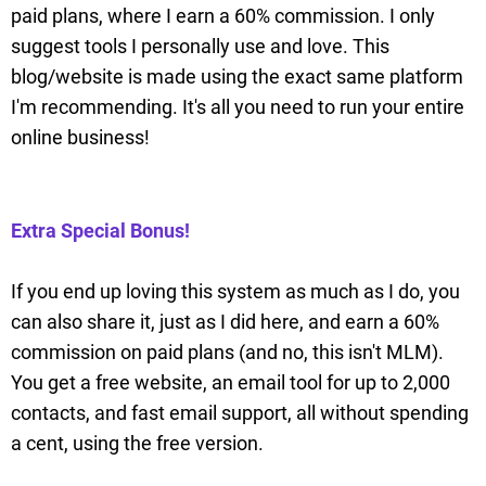
paid plans, where I earn a 60% commission. I only
suggest tools I personally use and love. This
blog/website is made using the exact same platform
I'm recommending. It's all you need to run your entire
online business!
Extra Special Bonus!
If you end up loving this system as much as I do, you
can also share it, just as I did here, and earn a 60%
commission on paid plans (and no, this isn't MLM).
You get a free website, an email tool for up to 2,000
contacts, and fast email support, all without spending
a cent, using the free version.