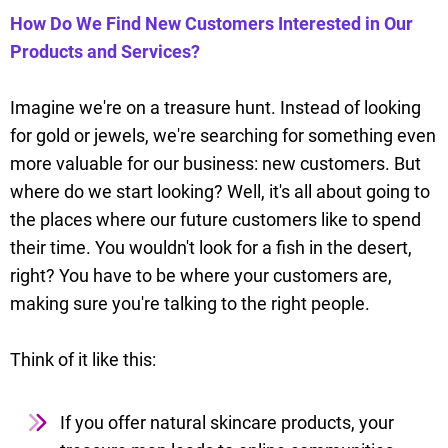
How Do We Find New Customers Interested in Our
Products and Services?
Imagine we're on a treasure hunt. Instead of looking
for gold or jewels, we're searching for something even
more valuable for our business: new customers. But
where do we start looking? Well, it's all about going to
the places where our future customers like to spend
their time. You wouldn't look for a fish in the desert,
right? You have to be where your customers are,
making sure you're talking to the right people.
Think of it like this:
If you offer natural skincare products, your