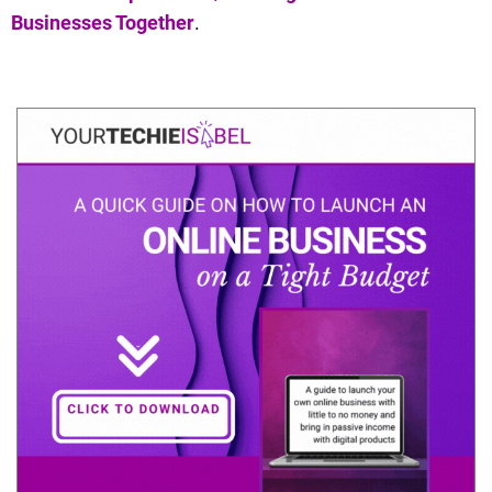
Businesses Together
.