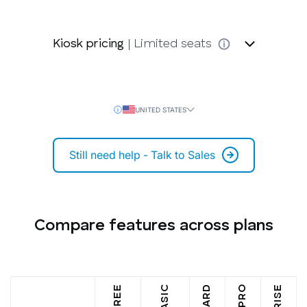
Kiosk pricing
| Limited seats
UNITED STATES
Still need help - Talk to Sales
Compare features across plans
FREE
BASIC
PRO