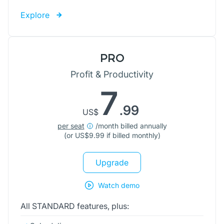
Explore
PRO
Profit & Productivity
7
.99
US$
per seat
/month billed annually
(or
US$
9.99 if billed monthly)
Upgrade
Watch demo
All STANDARD features, plus: