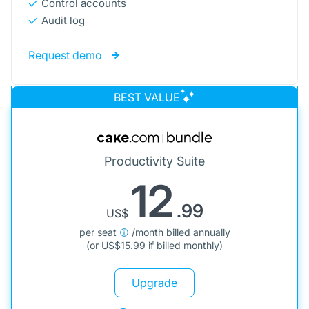
Control accounts
Audit log
Request demo
BEST VALUE
Productivity Suite
12
.99
US$
per seat
/month billed annually
(or
US$
15.99 if billed monthly)
Upgrade