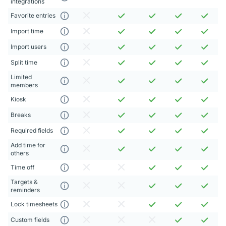
integrations
Favorite entries
Import time
Import users
Split time
Limited
members
Kiosk
Breaks
Required fields
Add time for
others
Time off
Targets &
reminders
Lock timesheets
Custom fields