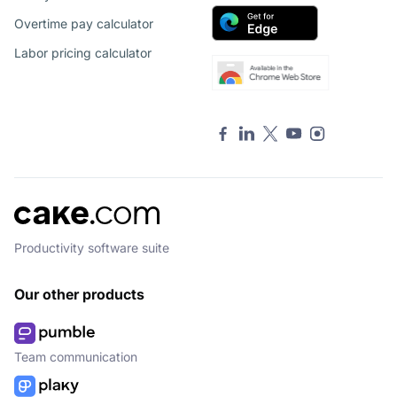
Overtime pay calculator
Labor pricing calculator
Productivity software suite
Our other products
Team communication