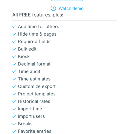
Watch demo
All FREE features, plus:
Add time for others
Hide time & pages
Required fields
Bulk edit
Kiosk
Decimal format
Time audit
Time estimates
Customize export
Project templates
Historical rates
Import time
Import users
Breaks
Favorite entries