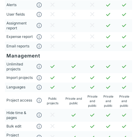
Alerts
User fields
Assignment
report
Expense report
Email reports
Management
Unlimited
projects
Import projects
Languages
Private
Private
Private
Public
Private and
Project access
and
and
and
projects
public
public
public
public
Hide time &
pages
Bulk edit
Project