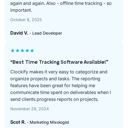
again and again. Also - offline time tracking - so
important.
October 8, 2025
David V.
- Lead Developer
★★★★★
“Best Time Tracking Software Available!”
Clockify makes it very easy to categorize and
organize projects and tasks. The reporting
features have been great for helping me
communicate time spent on deliverables when I
send clients progress reports on projects.
November 29, 2024
Scot R.
- Marketing Mixologist