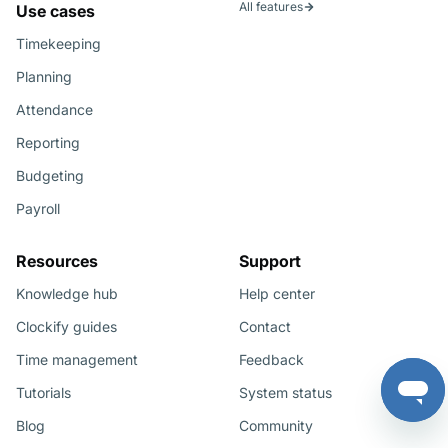
All features
Use cases
Timekeeping
Planning
Attendance
Reporting
Budgeting
Payroll
Resources
Support
Knowledge hub
Help center
Clockify guides
Contact
Time management
Feedback
Tutorials
System status
Blog
Community