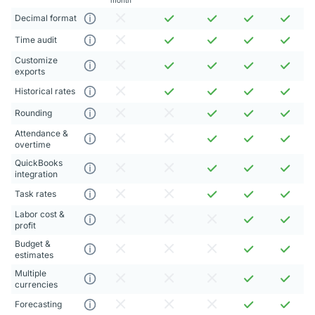
Decimal format
Time audit
Customize
exports
Historical rates
Rounding
Attendance &
overtime
QuickBooks
integration
Task rates
Labor cost &
profit
Budget &
estimates
Multiple
currencies
Forecasting