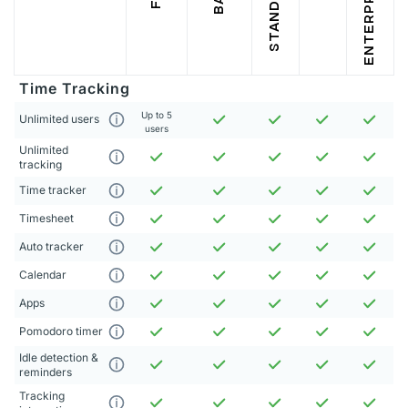
STANDARD
ENTERPRISE
Time Tracking
Up to 5
Unlimited users
users
Unlimited
tracking
Time tracker
Timesheet
Auto tracker
Calendar
Apps
Pomodoro timer
Idle detection &
reminders
Tracking