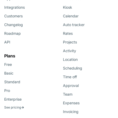
Integrations
Kiosk
Customers
Calendar
Changelog
Auto tracker
Roadmap
Rates
API
Projects
Activity
Plans
Location
Free
Scheduling
Basic
Time off
Standard
Approval
Pro
Team
Enterprise
Expenses
See pricing
Invoicing