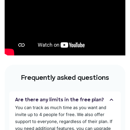
Frequently asked questions
Are there any limits in the free plan?
You can track as much time as you want and
invite up to 4 people for free. We also offer
support to everyone, regardless of their plan. If
you need additional features, you can upgrade