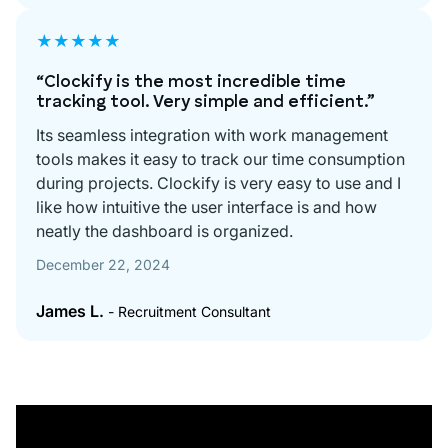
★★★★★
“Clockify is the most incredible time
tracking tool. Very simple and efficient.”
Its seamless integration with work management
tools makes it easy to track our time consumption
during projects. Clockify is very easy to use and I
like how intuitive the user interface is and how
neatly the dashboard is organized.
December 22, 2024
James L.
- Recruitment Consultant