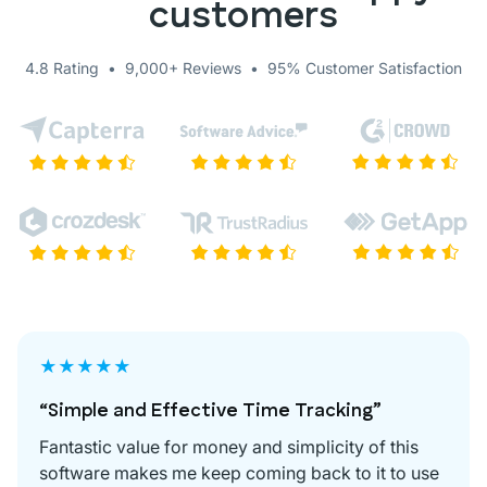
customers
4.8 Rating • 9,000+ Reviews • 95% Customer Satisfaction
★★★★★
“Simple and Effective Time Tracking”
Fantastic value for money and simplicity of this
software makes me keep coming back to it to use