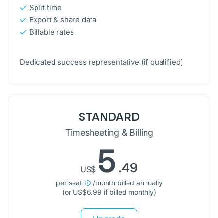
Split time
Export & share data
Billable rates
Dedicated success representative
(if qualified)
STANDARD
Timesheeting & Billing
5
.49
US$
per seat
/month billed annually
(or
US$
6.99 if billed monthly)