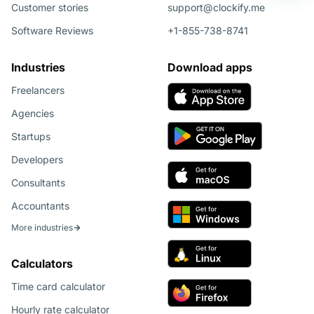
Customer stories
support@clockify.me
Software Reviews
+1-855-738-8741
Industries
Download apps
Freelancers
Agencies
Startups
Developers
Consultants
Accountants
More industries
Calculators
Time card calculator
Hourly rate calculator