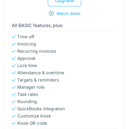
Upgrade
Watch demo
All BASIC features, plus:
Time off
Invoicing
Recurring invoices
Approval
Lock time
Attendance & overtime
Targets & reminders
Manager role
Task rates
Rounding
QuickBooks integration
Customize kiosk
Kiosk QR code