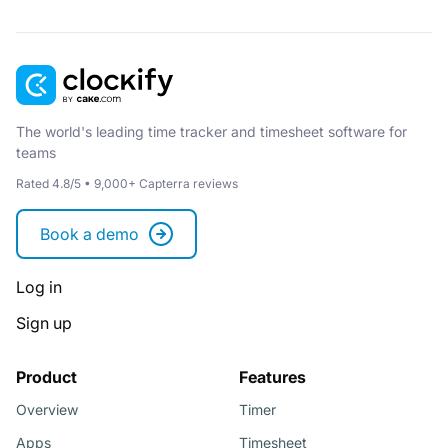
The world's leading time tracker and timesheet software for
teams
Rated 4.8/5 • 9,000+ Capterra reviews
Book a demo
Log in
Sign up
Product
Features
Overview
Timer
Apps
Timesheet