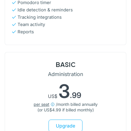
Pomodoro timer
Idle detection & reminders
Tracking integrations
Team activity
Reports
BASIC
Administration
3
.99
US$
per seat
/month billed annually
(or
US$
4.99 if billed monthly)
Upgrade