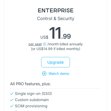
ENTERPRISE
Control & Security
11
.99
US$
per seat
/month billed annually
(or
US$
14.99 if billed monthly)
Upgrade
Watch demo
All PRO features, plus:
Single sign-on (SSO)
Custom subdomain
SCIM provisioning