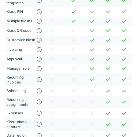
templates
Kiosk PIN
Multiple kiosks
Kiosk QR code
Customize kiosk
Invoicing
Approval
Manager role
Recurring
invoices
Scheduling
Recurring
assignments
Expenses
Kiosk photo
capture
Data region