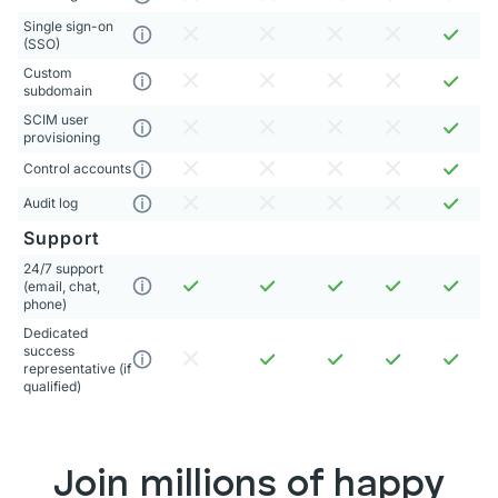
Single sign-on
(SSO)
Custom
subdomain
SCIM user
provisioning
Control accounts
Audit log
Support
24/7 support
(email, chat,
phone)
Dedicated
success
representative (if
qualified)
Join millions of happy