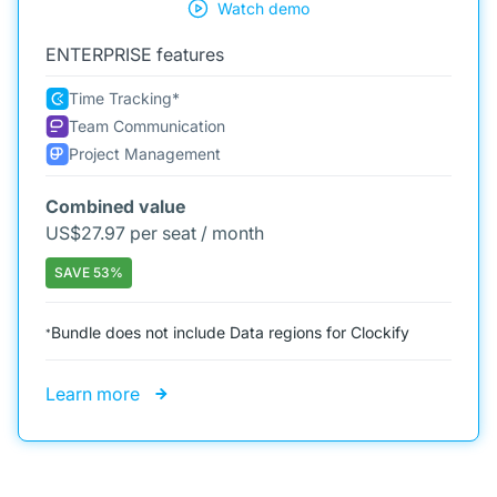
Watch demo
ENTERPRISE features
Time Tracking*
Team Communication
Project Management
Combined value
US$
27.97 per seat / month
SAVE 53%
Bundle does not include Data regions for Clockify
*
Learn more