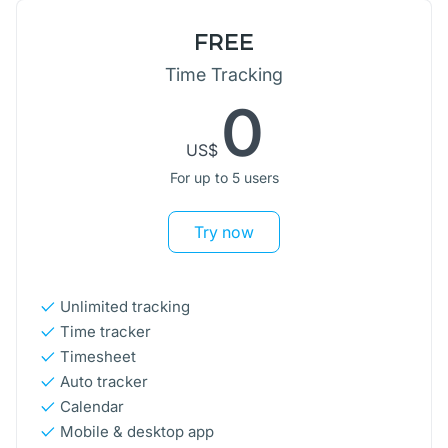
FREE
Time Tracking
0
US$
For up to 5 users
Try now
Unlimited tracking
Time tracker
Timesheet
Auto tracker
Calendar
Mobile & desktop app