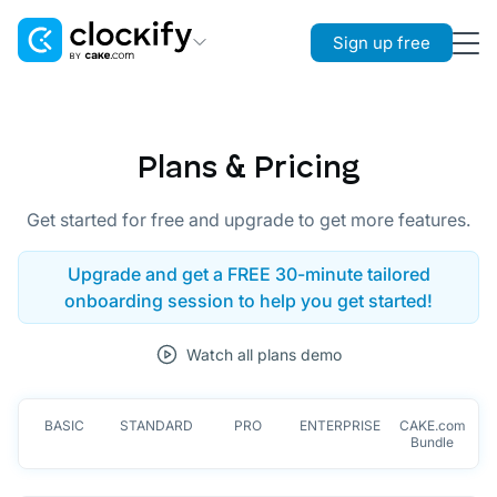
Sign up free
Clockify
Time Tracking
Plans & Pricing
Plaky
Project Management
Get started for free and upgrade to get more features.
Pumble
Upgrade and get a FREE 30-minute tailored
Team Communication
onboarding session to help you get started!
Watch all plans demo
BASIC
STANDARD
PRO
ENTERPRISE
CAKE.com
Bundle