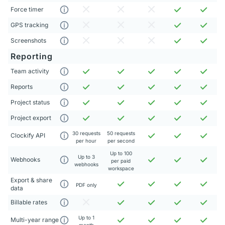
Force timer
GPS tracking
Screenshots
Reporting
Team activity
Reports
Project status
Project export
30 requests
50 requests
Clockify API
per hour
per second
Up to 100
Up to 3
Webhooks
per paid
webhooks
workspace
Export & share
PDF only
data
Billable rates
Up to 1
Multi-year range
month