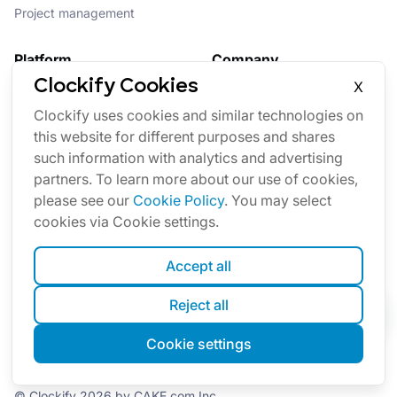
Project management
Platform
Company
Clockify Cookies
X
Suite
About us
Clockify uses cookies and similar technologies on
Bundle
Affiliate
this website for different purposes and shares
Updates
Brand
such information with analytics and advertising
Marketplace
partners. To learn more about our use of cookies,
please see our
Cookie Policy
. You may select
cookies via Cookie settings.
Accept all
Reject all
English
Cookie settings
Cookies
Terms
Privacy
Security
Sitemap
© Clockify
2026
by CAKE.com Inc.