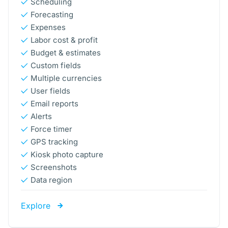
Scheduling
Forecasting
Expenses
Labor cost & profit
Budget & estimates
Custom fields
Multiple currencies
User fields
Email reports
Alerts
Force timer
GPS tracking
Kiosk photo capture
Screenshots
Data region
Explore