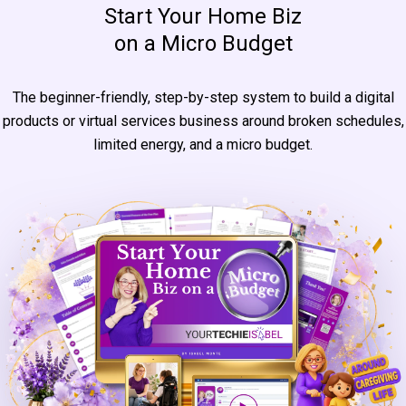
Start Your Home Biz
on a Micro Budget
The beginner-friendly, step-by-step system to build a digital
products or virtual services business around broken schedules,
limited energy, and a micro budget.