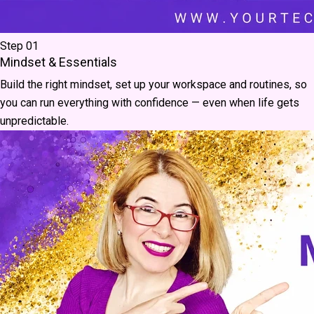
Step 01
Mindset & Essentials
Build the right mindset, set up your workspace and routines, so
you can run everything with confidence — even when life gets
unpredictable.