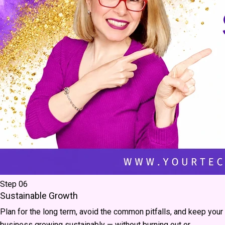
Step 06
Sustainable Growth
Plan for the long term, avoid the common pitfalls, and keep your
business growing sustainably — without burning out or