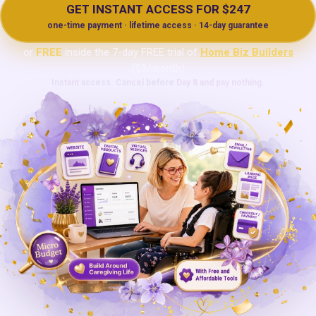
GET INSTANT ACCESS FOR $247
one-time payment · lifetime access · 14-day guarantee
or
FREE
inside the 7-day FREE trial of
Home Biz Builders
($9/month)
Instant access. Cancel before Day 8 and pay nothing.