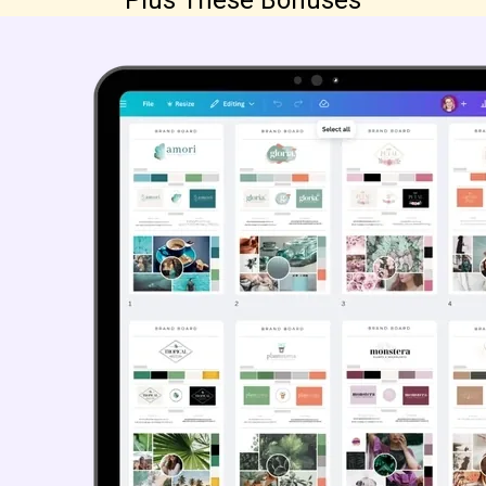
Plus These Bonuses