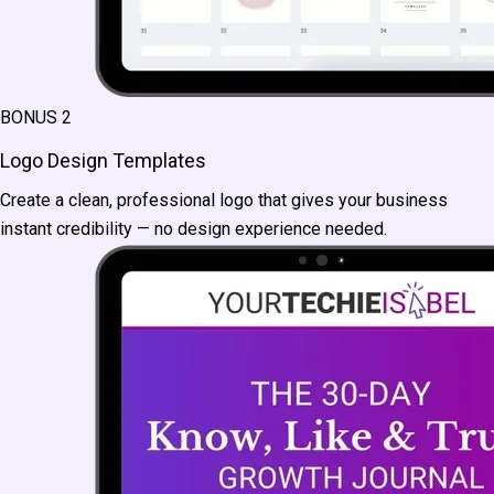
BONUS 2
Logo Design Templates
Create a clean, professional logo that gives your business
instant credibility — no design experience needed.