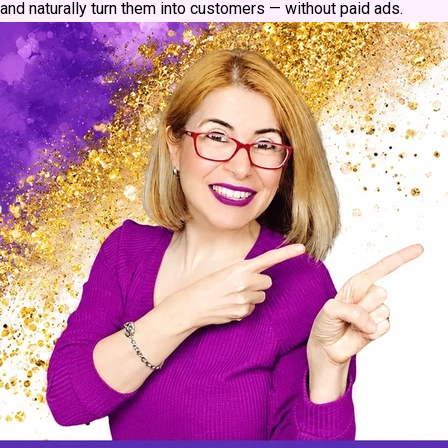
and naturally turn them into customers — without paid ads.