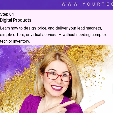
Step 04
Digital Products
Learn how to design, price, and deliver your lead magnets,
simple offers, or virtual services — without needing complex
tech or inventory.