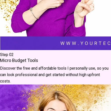
Step 02
Micro Budget Tools
Discover the free and affordable tools I personally use, so you
can look professional and get started without high upfront
costs.