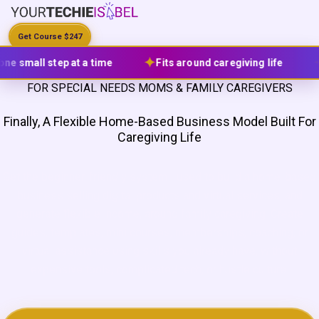
Get Course $247
✦
✦
✦
Fits around caregiving life
Lifetime access
FOR SPECIAL NEEDS MOMS & FAMILY CAREGIVERS
Finally, A Flexible Home-Based Business Model
Built For
Caregiving Life
Get the beginner-friendly system I used to build a home-based
business selling digital products and virtual services, and
generate flexible income, around family caregiving. Create
guides, templates, mini courses, memberships, coaching, or
virtual assistance using skills you already have, without
expensive tools, complicated tech, or hustle culture.