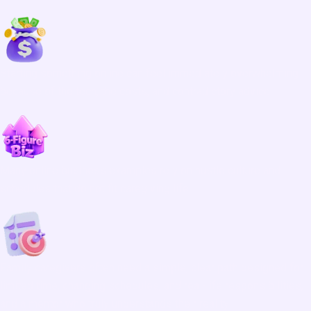
Starting something online can feel immediately overwhelming
because of the tech, the costs, and contradictory advice.
Many online business examples rely on hustle culture and
schedules that do not fit caregiving life.
Family caregivers often need a simple, clear path designed for
limited time, changing schedules, and real-life responsibilities,
and a mentor who truly understands their reality.