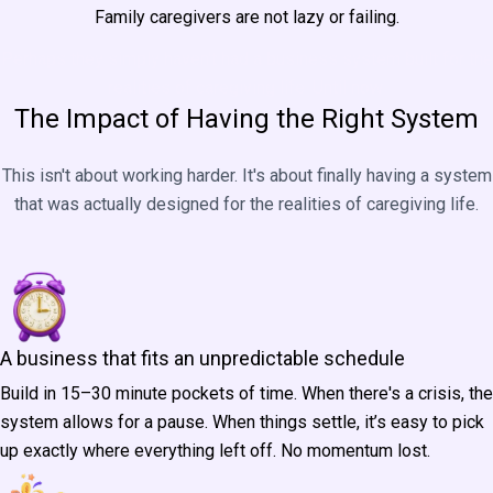
Family caregivers are not lazy or failing.
Perhaps they simply haven't had a business system built for the
realities of caregiving life. Until now.
The Impact of Having the Right System
This isn't about working harder. It's about finally having a system
that was actually designed for the realities of caregiving life.
A business that fits an unpredictable schedule
Build in 15–30 minute pockets of time. When there's a crisis, the
system allows for a pause. When things settle, it’s easy to pick
up exactly where everything left off. No momentum lost.