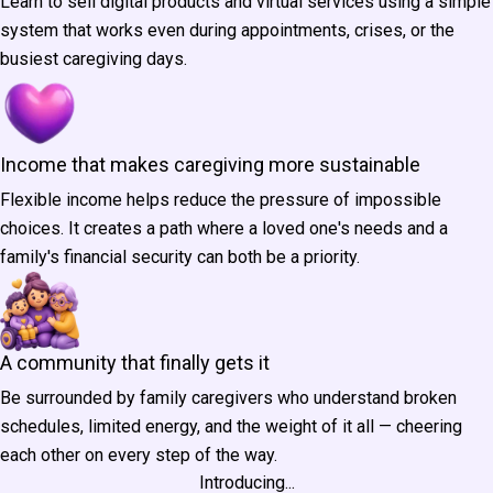
Learn to sell digital products and virtual services using a simple
system that works even during appointments, crises, or the
busiest caregiving days.
Income that makes caregiving more sustainable
Flexible income helps reduce the pressure of impossible
choices. It creates a path where a loved one's needs and a
family's financial security can both be a priority.
A community that finally gets it
Be surrounded by family caregivers who understand broken
schedules, limited energy, and the weight of it all — cheering
each other on every step of the way.
Introducing...