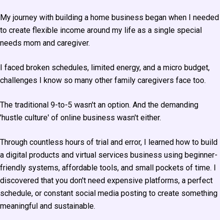
My journey with building a home business began when I needed
to create flexible income around my life as a single special
needs mom and caregiver.
I faced broken schedules, limited energy, and a micro budget,
challenges I know so many other family caregivers face too.
The traditional 9-to-5 wasn't an option. And the demanding
'hustle culture' of online business wasn't either.
Through countless hours of trial and error, I learned how to build
a digital products and virtual services business using beginner-
friendly systems, affordable tools, and small pockets of time. I
discovered that you don't need expensive platforms, a perfect
schedule, or constant social media posting to create something
meaningful and sustainable.