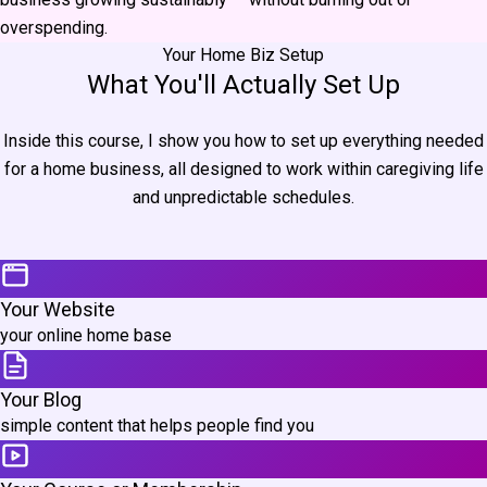
overspending.
Your Home Biz Setup
What You'll Actually Set Up
Inside this course, I show you how to set up everything needed
for a home business, all designed to work within caregiving life
and unpredictable schedules.
Your Website
your online home base
Your Blog
simple content that helps people find you