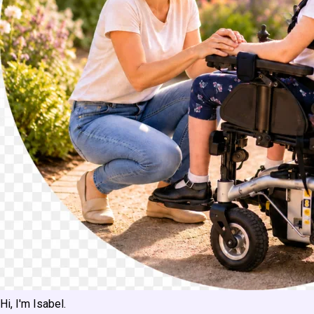
Hi, I'm Isabel.