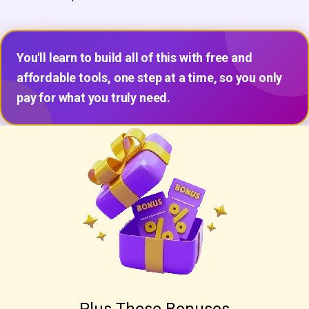
You'll learn to build all of this with free and
affordable tools, one step at a time, so you only
pay for what you truly need.