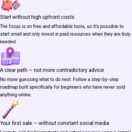
Start without high upfront costs
The focus is on free and affordable tools, so it’s possible to
start small and only invest in paid resources when they are truly
needed.
A clear path — not more contradictory advice
No more guessing what to do next. Follow a step-by-step
roadmap built specifically for beginners who have never sold
anything online.
Your first sale — without constant social media