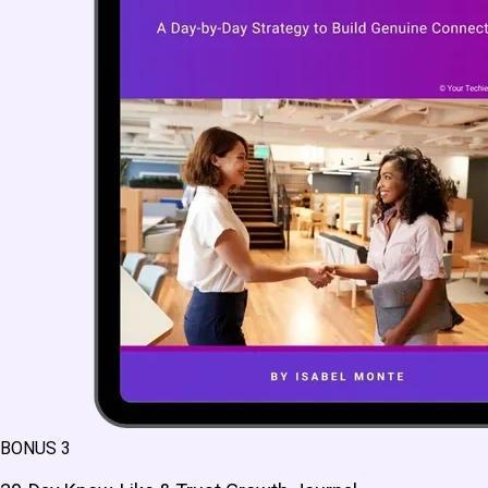
BONUS 3