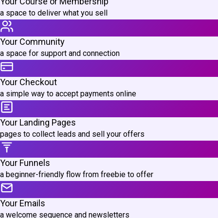
Your Course or Membership
a space to deliver what you sell
Your Community
a space for support and connection
Your Checkout
a simple way to accept payments online
Your Landing Pages
pages to collect leads and sell your offers
Your Funnels
a beginner-friendly flow from freebie to offer
Your Emails
a welcome sequence and newsletters