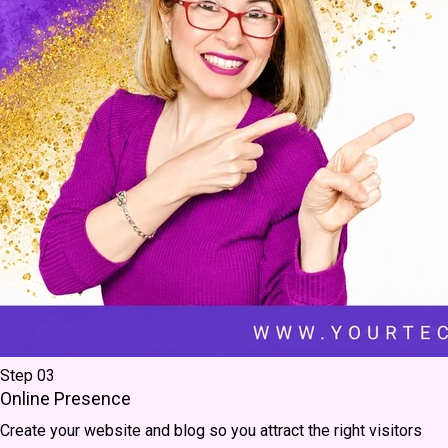
Step 03
Online Presence
Create your website and blog so you attract the right visitors