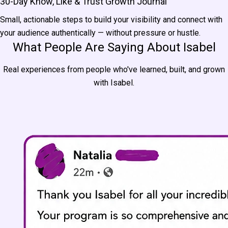
30-Day Know, Like & Trust Growth Journal
Small, actionable steps to build your visibility and connect with
your audience authentically — without pressure or hustle.
What People Are Saying About Isabel
Real experiences from people who've learned, built, and grown
with Isabel.