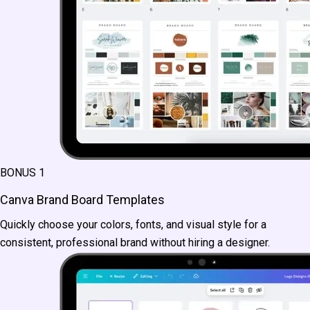
BONUS 1
Canva Brand Board Templates
Quickly choose your colors, fonts, and visual style for a
consistent, professional brand without hiring a designer.