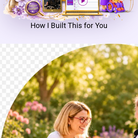
How I Built This for You