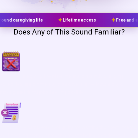
✦
✦
Lifetime access
Free and affordable tools only
Does Any of This Sound Familiar?
Full-time caregiving life often means constantly changing
schedules, appointments, crises, and unpredictable days,
making traditional jobs feel impossible.
Many family caregivers feel guilty for wanting their own income,
as if needing money somehow means being less devoted.