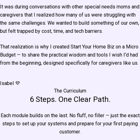
It was during conversations with other special needs moms and
caregivers that I realized how many of us were struggling with
the same challenges. We wanted to build something of our own,
but felt trapped by cost, time, and tech barriers.
That realization is why I created Start Your Home Biz on a Micro
Budget — to share the practical wisdom and tools I wish I'd had
from the beginning, designed specifically for caregivers like us.
Isabel 💜
The Curriculum
6 Steps. One Clear Path.
Each module builds on the last. No fluff, no filler — just the exact
steps to set up your systems and prepare for your first paying
customer.