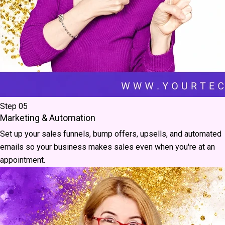
Step 05
Marketing & Automation
Set up your sales funnels, bump offers, upsells, and automated
emails so your business makes sales even when you're at an
appointment.