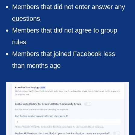
Members that did not enter answer any
questions
Members that did not agree to group
rules
Members that joined Facebook less
than months ago