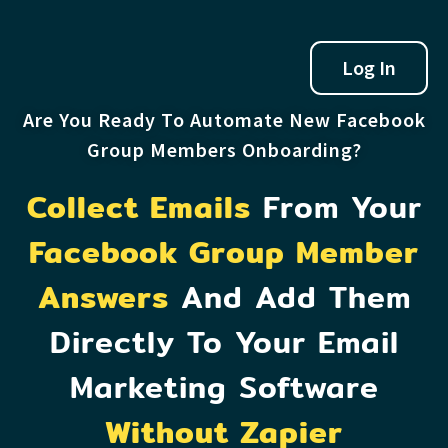
Log In
Are You Ready To Automate New Facebook
Group Members Onboarding?
Collect Emails
From Your
Facebook Group Member
Answers
And Add Them
Directly To Your Email
Marketing Software
Without Zapier