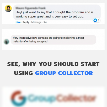
SEE, WHY YOU SHOULD START
USING
GROUP COLLECTOR