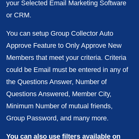
your Selected Email Marketing Software
or CRM.
You can setup Group Collector Auto
Approve Feature to Only Approve New
Members that meet your criteria. Criteria
could be Email must be entered in any of
the Questions Answer, Number of
Questions Answered, Member City,
Minimum Number of mutual friends,
Group Password, and many more.
You can also use filters available on