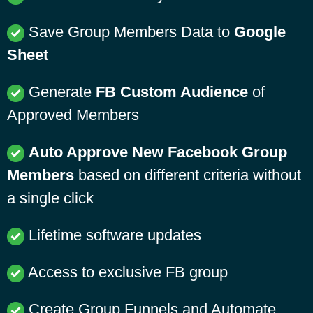
Save Group Members Data to
Google
Sheet
Generate
FB Custom Audience
of
Approved Members
Auto Approve New Facebook Group
Members
based on different criteria without
a single click
Lifetime software updates
Access to exclusive FB group
Create Group Funnels and Automate