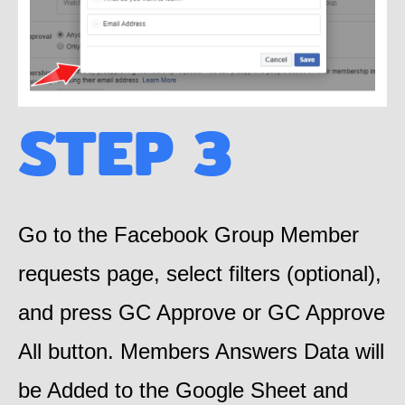
STEP 3
Go to the Facebook Group Member
requests page, select filters (optional),
and press GC Approve or GC Approve
All button. Members Answers Data will
be Added to the Google Sheet and