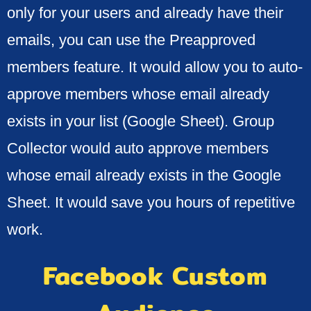
only for your users and already have their
emails, you can use the Preapproved
members feature. It would allow you to auto-
approve members whose email already
exists in your list (Google Sheet). Group
Collector would auto approve members
whose email already exists in the Google
Sheet. It would save you hours of repetitive
work.
Facebook Custom