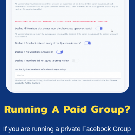
Running A Paid Group?
If you are running a private Facebook Group