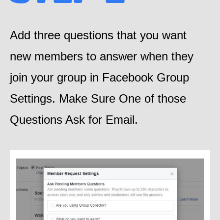
Add three questions that you want
new members to answer when they
join your group in Facebook Group
Settings. Make Sure One of those
Questions Ask for Email.