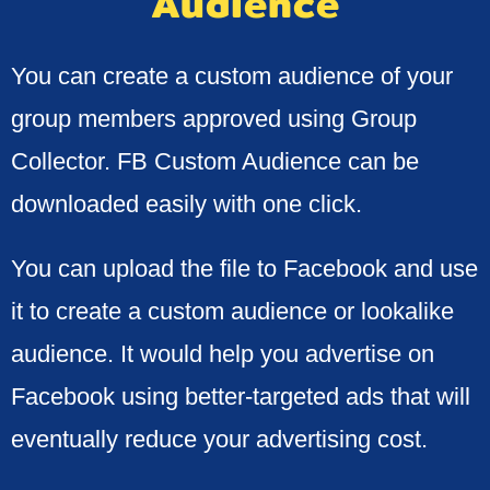
Audience
You can create a custom audience of your
group members approved using Group
Collector. FB Custom Audience can be
downloaded easily with one click.
You can upload the file to Facebook and use
it to create a custom audience or lookalike
audience. It would help you advertise on
Facebook using better-targeted ads that will
eventually reduce your advertising cost.