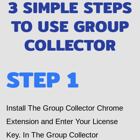
3 SIMPLE STEPS
TO USE ​GROUP
COLLECTOR
STEP 1
Install The Group Collector Chrome
Extension and Enter Your License
Key. In The Group Collector