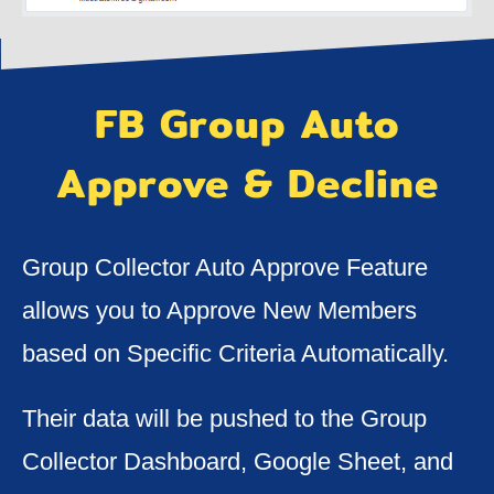
FB Group Auto
Approve & Decline
Group Collector Auto Approve Feature
allows you to Approve New Members
based on Specific Criteria Automatically.
Their data will be pushed to the Group
Collector Dashboard, Google Sheet, and