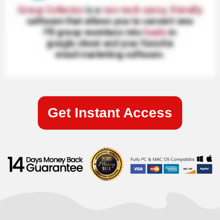
Get Instant Access