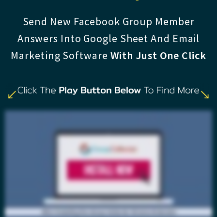
Send New Facebook Group Member
Answers Into Google Sheet And Email
Marketing Software
With Just One Click