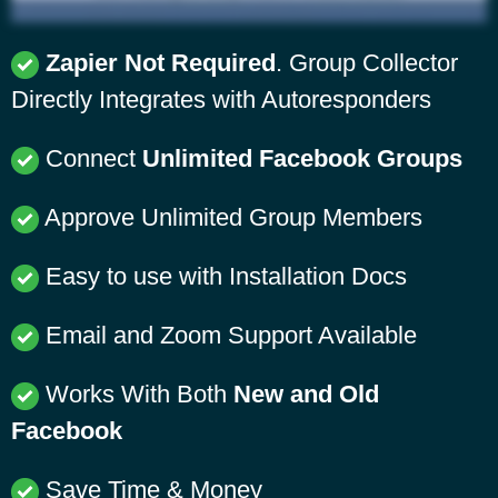
Zapier Not Required
. Group Collector
Directly Integrates with Autoresponders
Connect
Unlimited Facebook Groups
Approve Unlimited Group Members
Easy to use with Installation Docs
Email and Zoom Support Available
Works With Both
New and Old
Facebook
Save Time & Money