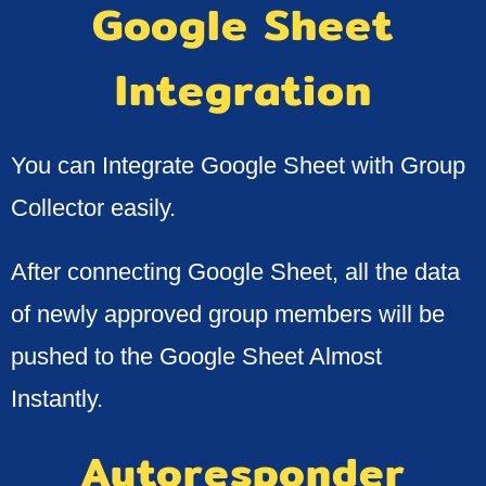
Google Sheet
Integration​
You can Integrate Google Sheet with Group
Collector easily.
After connecting Google Sheet, all the data
of newly approved group members will be
pushed to the Google Sheet Almost
Instantly.
Autoresponder