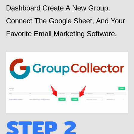
Dashboard Create A New Group,
Connect The Google Sheet, And Your
Favorite Email Marketing Software.
STEP 2