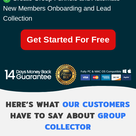
New Members Onboarding and Lead
Collection
Get Started For Free
HERE’S WHAT
OUR CUSTOMERS
HAVE TO SAY ABOUT
GROUP
COLLECTOR