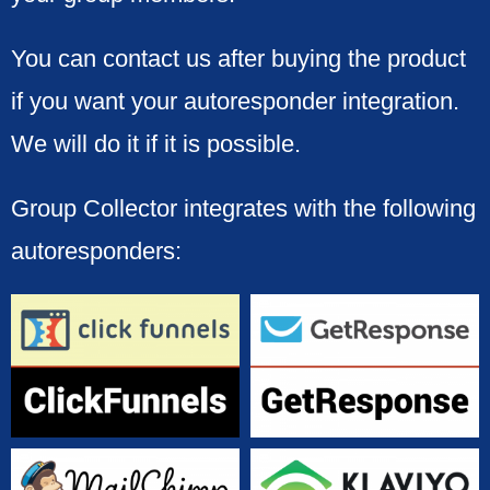
You can contact us after buying the product
if you want your autoresponder integration.
We will do it if it is possible.
Group Collector integrates with the following
autoresponders: