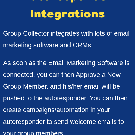
Integrations
Group Collector integrates with lots of email
marketing software and CRMs.
As soon as the Email Marketing Software is
connected, you can then Approve a New
Group Member, and his/her email will be
pushed to the autoresponder. You can then
create campaigns/automation in your
autoresponder to send welcome emails to
your group members.