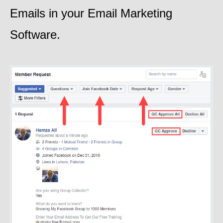
Emails in your Email Marketing
Software.