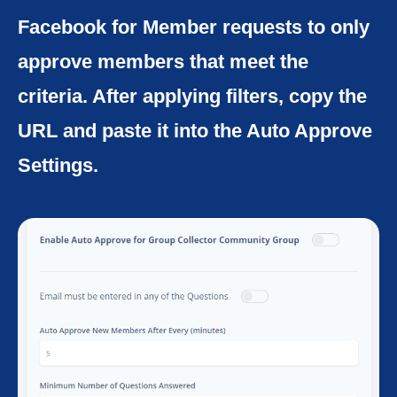
Facebook for Member requests to only
approve members that meet the
criteria. After applying filters, copy the
URL and paste it into the Auto Approve
Settings.