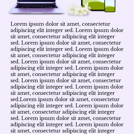
Lorem ipsum dolor sit amet, consectetur
adipiscing elit integer sed. Lorem ipsum dolor
sit amet, consectetur adipiscing elit integer
sed. Lorem ipsum dolor sit amet, consectetur
adipiscing elit integer sed. Lorem ipsum dolor
sit amet, consectetur adipiscing elit integer
sed. Lorem ipsum dolor sit amet, consectetur
adipiscing elit integer sed. Lorem ipsum dolor
sit amet, consectetur adipiscing elit integer
sed. Lorem ipsum dolor sit amet, consectetur
adipiscing elit integer sed. Lorem ipsum dolor
sit amet, consectetur adipiscing elit integer
sed.Lorem ipsum dolor sit amet, consectetur
adipiscing elit integer sed. Lorem ipsum dolor
sit amet, consectetur adipiscing elit integer
sed. Lorem ipsum dolor sit amet, consectetur
adipiscing elit integer sed. Lorem ipsum dolor
sit amet, consectetur adipiscing elit integer