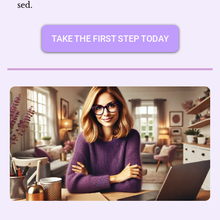
sed.
TAKE THE FIRST STEP TODAY