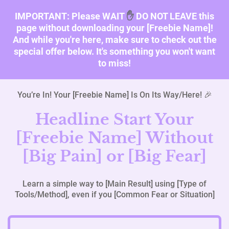
IMPORTANT: Please WAIT
✋
DO NOT LEAVE this
page without downloading your [Freebie Name]!
And while you're here, make sure to check out the
special offer below. It's something you won't want
to miss!
You’re In! Your [Freebie Name] Is On Its Way/Here! 🎉
Headline Start Your
[Freebie Name] Without
[Big Pain] or [Big Fear]
Learn a simple way to [Main Result] using [Type of
Tools/Method], even if you [Common Fear or Situation]