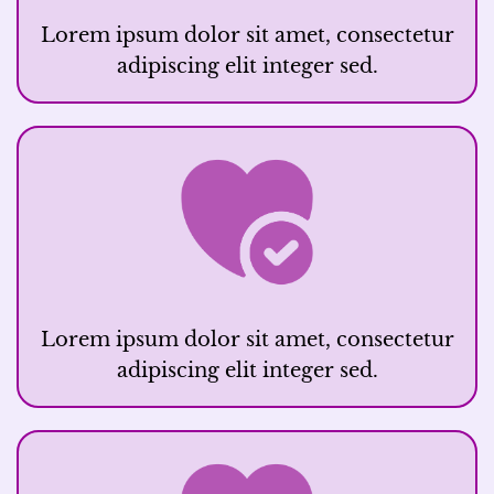
Lorem ipsum dolor sit amet, consectetur
adipiscing elit integer sed.
Lorem ipsum dolor sit amet, consectetur
adipiscing elit integer sed.