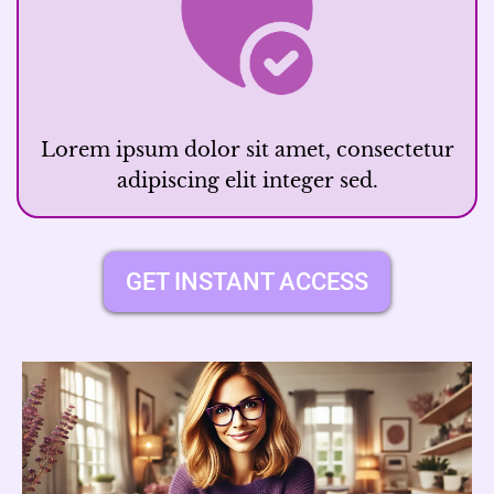
Lorem ipsum dolor sit amet, consectetur
adipiscing elit integer sed.
GET INSTANT ACCESS