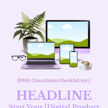
[FREE Class/Guide/Checklist/etc.]
HEADLINE
Start Your [Digital Product