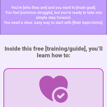
You’re [who they are] and you want to [main goal].
You feel [common struggle], but you’re ready to take one
simple step forward.
You need a clear, easy way to start with [their topic/niche].
Inside this free [training/guide], you’ll
learn how to: