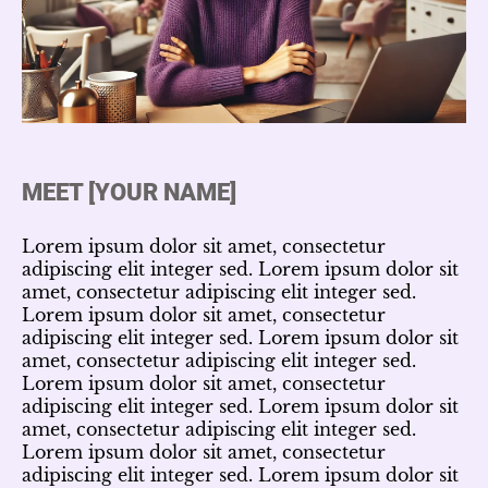
MEET [YOUR NAME]
Lorem ipsum dolor sit amet, consectetur
adipiscing elit integer sed. Lorem ipsum dolor sit
amet, consectetur adipiscing elit integer sed.
Lorem ipsum dolor sit amet, consectetur
adipiscing elit integer sed. Lorem ipsum dolor sit
amet, consectetur adipiscing elit integer sed.
Lorem ipsum dolor sit amet, consectetur
adipiscing elit integer sed. Lorem ipsum dolor sit
amet, consectetur adipiscing elit integer sed.
Lorem ipsum dolor sit amet, consectetur
adipiscing elit integer sed. Lorem ipsum dolor sit