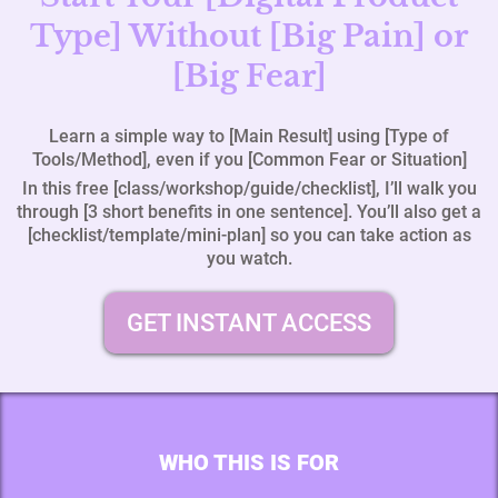
Type] Without [Big Pain] or
[Big Fear]
Learn a simple way to [Main Result] using [Type of
Tools/Method], even if you [Common Fear or Situation]
In this free [class/workshop/guide/checklist], I’ll walk you
through [3 short benefits in one sentence]. You’ll also get a
[checklist/template/mini‑plan] so you can take action as
you watch.
GET INSTANT ACCESS
WHO THIS IS FOR