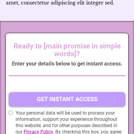
amet, consectetur adipiscing elit integer sed.
Ready to [main promise in simple
words]?
Enter your details below to get instant access.
GET INSTANT ACCESS
Your personal data will be used to process your
information, support your experience throughout
this website, and for other purposes described in
our
Privacy Policy
. By checking this box, you agree