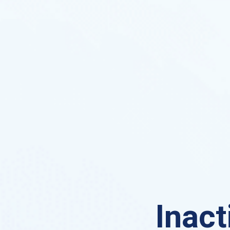
Inact