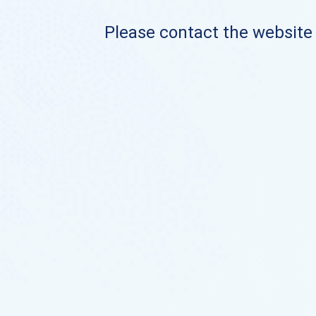
Please contact the website o