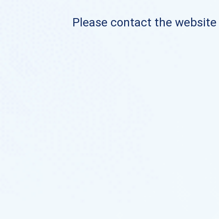
Please contact the website o