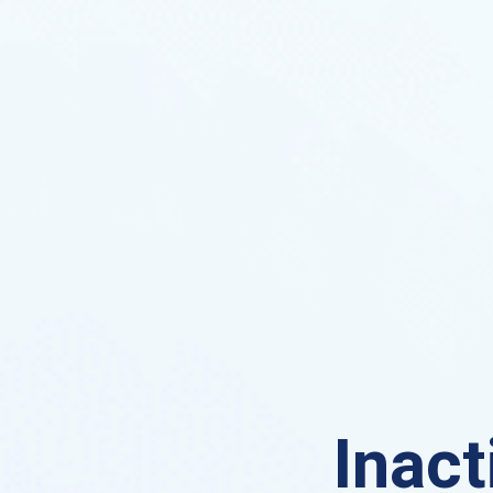
Inact