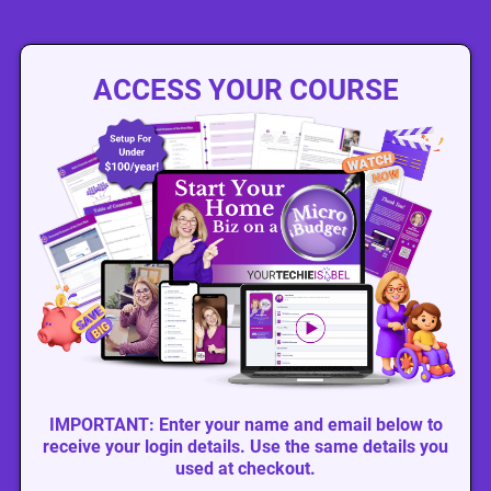
ACCESS YOUR COURSE
IMPORTANT: Enter your name and email below to
receive your login details. Use the same details you
used at checkout.