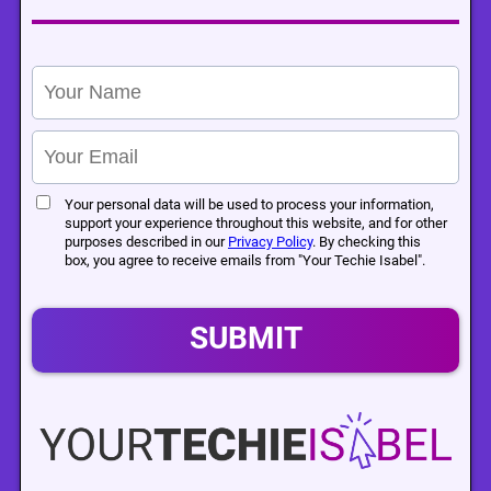
Your personal data will be used to process your information,
support your experience throughout this website, and for other
purposes described in our
Privacy Policy
. By checking this
box, you agree to receive emails from "Your Techie Isabel".
SUBMIT