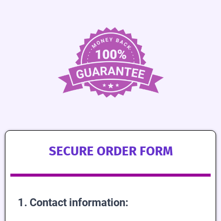
SECURE ORDER FORM
1. Contact information: