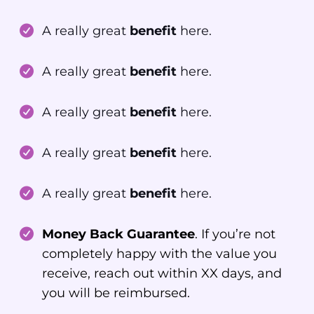
A really great
benefit
here.
A really great
benefit
here.
A really great
benefit
here.
A really great
benefit
here.
A really great
benefit
here.
Money Back Guarantee
. If you’re not
completely happy with the value you
receive, reach out within XX days, and
you will be reimbursed.