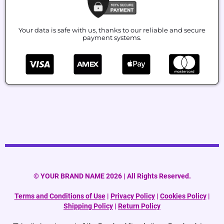
Your data is safe with us, thanks to our reliable and secure
payment systems.
© YOUR BRAND NAME 2026 | All Rights Reserved.
Terms and Conditions of Use
|
Privacy Policy
|
Cookies Policy
|
Shipping Policy
|
Return Policy