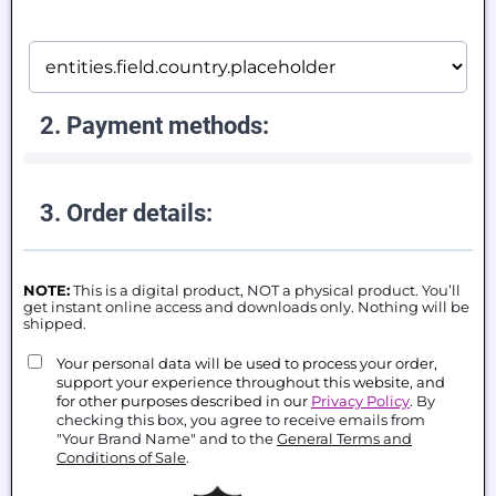
2. Payment methods:
3. Order details:
NOTE:
This is a digital product, NOT a physical product. You’ll
get instant online access and downloads only. Nothing will be
shipped.
Your personal data will be used to process your order,
support your experience throughout this website, and
for other purposes described in our
Privacy Policy
.
By
checking this box, you agree to receive emails from
"Your Brand Name" and to the
General Terms and
Conditions of Sale
.