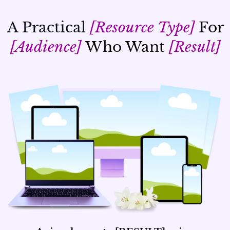
A Practical
[Resource Type]
For
[Audience]
Who Want
[Result]