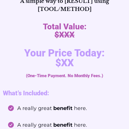
A simple way to [RESULT] using
[TOOL/METHOD]
Total Value:
$XXX
Your Price Today:
$XX
(One-Time Payment. No Monthly Fees.)
What’s Included:
A really great
benefit
here.
A really great
benefit
here.